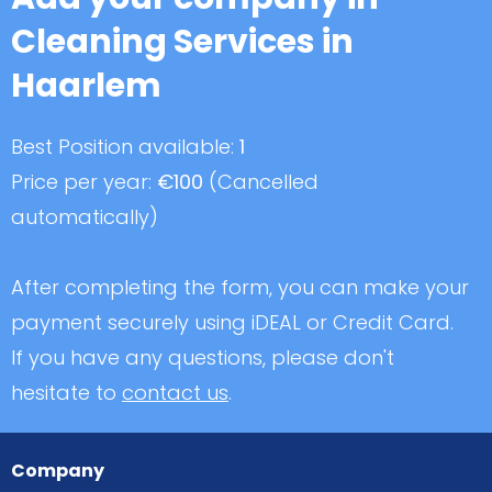
Cleaning Services in
Haarlem
Best Position available:
1
Price per year:
€100
(Cancelled
automatically)
After completing the form, you can make your
payment securely using iDEAL or Credit Card.
If you have any questions, please don't
hesitate to
contact us
.
Company