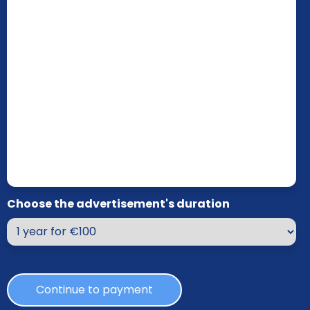
Choose the advertisement's duration
Continue to payment