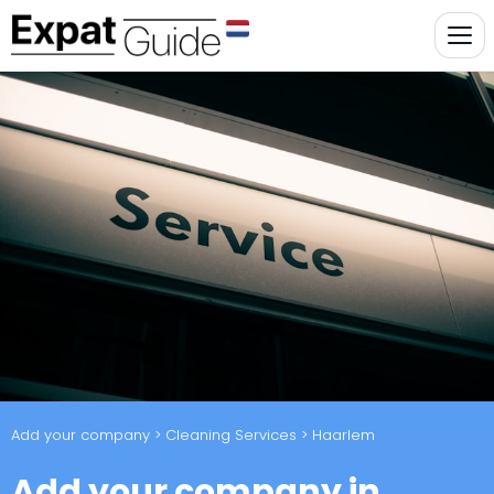
Add your company
>
Cleaning Services
> Haarlem
Add your company in