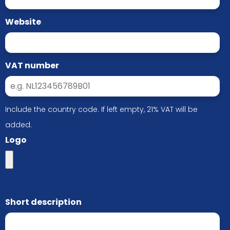
Website
VAT number
Include the country code. If left empty, 21% VAT will be
added.
Logo
Short description