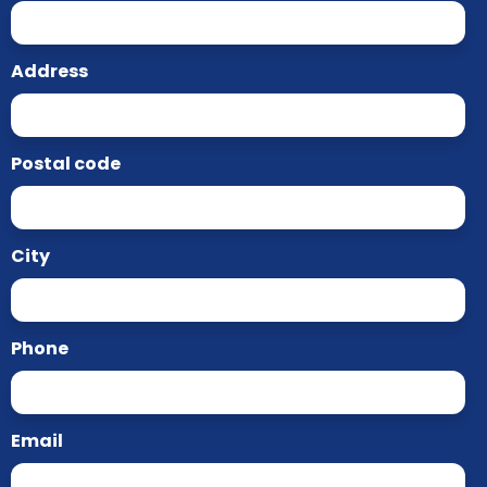
Address
Postal code
City
Phone
Email