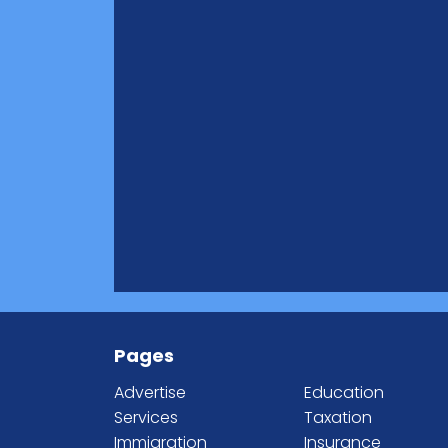
Pages
Advertise
Education
Services
Taxation
Immigration
Insurance