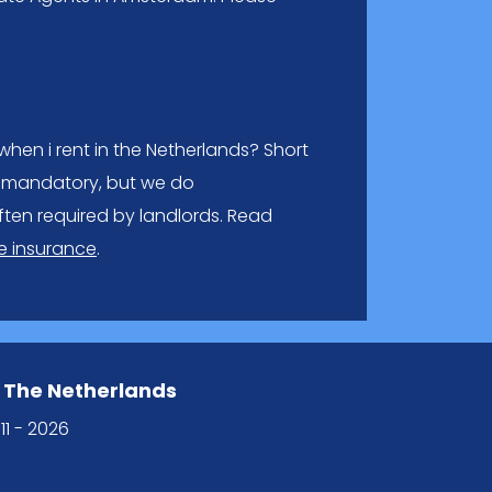
hen i rent in the Netherlands? Short
lly mandatory, but we do
ften required by landlords. Read
 insurance
.
 The Netherlands
11 - 2026