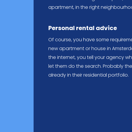
apartment, in the right neighbourho
Personal rental advice
Of course, you have some requireme
new apartment or house in Amsterda
the internet, you tell your agency w
let them do the search. Probably th
already in their residential portfolio.