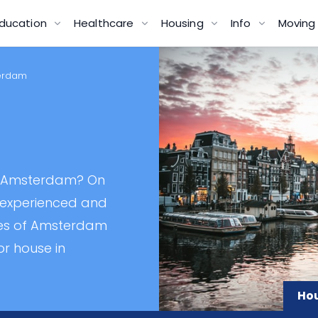
ducation
Healthcare
Housing
Info
Movin
terdam
n
in Amsterdam? On
t experienced and
ies of Amsterdam
or house in
Hou