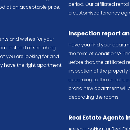
period. Our affiliated ren
od at an acceptable price.
a customised tenancy agr
Inspection report a
nts and wishes for your
Have you find your apartm
m. Instead of searching
the term of conditions? Th
hat you are looking for and
Before that, the affiliated r
ey have the right apartment
inspection of the property 
according to the rental con
brand new apartment will 
decorating the rooms.
Real Estate Agents 
Are you looking for Real E