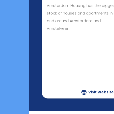
Amsterdam Housing has the bigge
stock of houses and apartments in
and around Amsterdam and
Amstelveen.
Visit Website