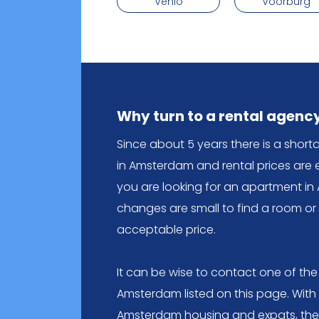
Venlo
Voorburg
Why turn to a rental agenc
Since about 5 years there is a shor
in Amsterdam and rental prices are 
you are looking for an apartment in 
changes are small to find a room o
acceptable price.
It can be wise to contact one of the
Amsterdam listed on this page. With
Amsterdam housing and expats, they 