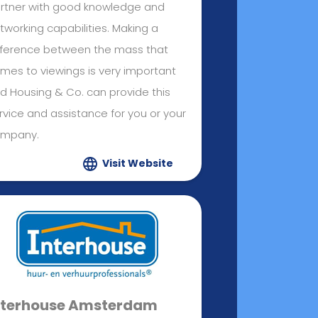
rtner with good knowledge and
tworking capabilities. Making a
fference between the mass that
mes to viewings is very important
d Housing & Co. can provide this
rvice and assistance for you or your
mpany.
Visit Website
nterhouse Amsterdam