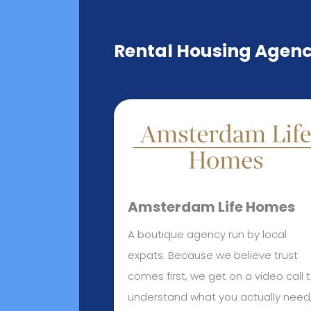
Rental Housing Agen
Amsterdam Life Homes
A boutique agency run by local
expats. Because we believe trust
comes first, we get on a video call 
understand what you actually need