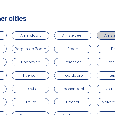
er cities
Amersfoort
Amstelveen
Amst
Bergen op Zoom
Breda
De
Eindhoven
Enschede
Gron
Hilversum
Hoofddorp
Le
Rijswijk
Roosendaal
Rott
Tilburg
Utrecht
Valke