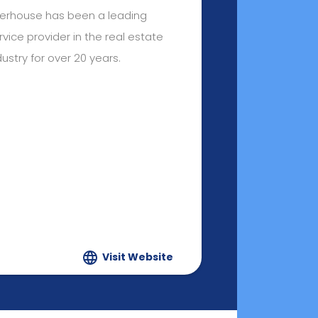
terhouse has been a leading
rvice provider in the real estate
dustry for over 20 years.
Visit Website