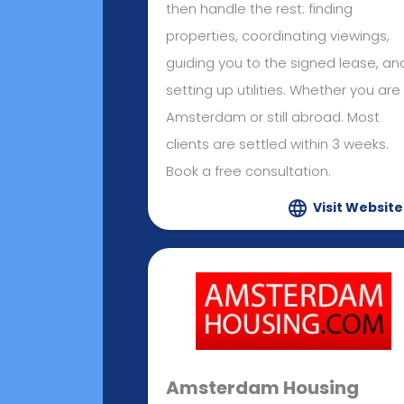
then handle the rest: finding
properties, coordinating viewings,
guiding you to the signed lease, an
setting up utilities. Whether you are 
Amsterdam or still abroad. Most
clients are settled within 3 weeks.
Book a free consultation.
Visit Website
Amsterdam Housing