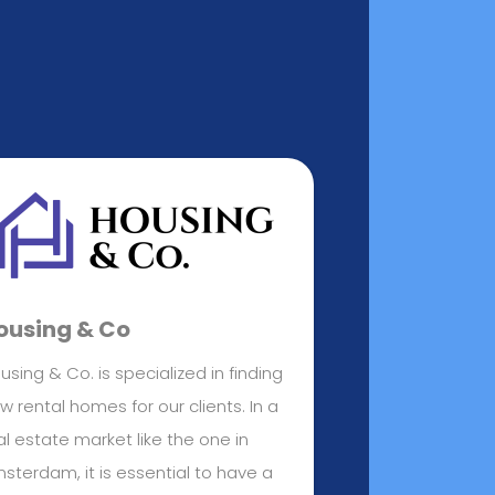
ousing & Co
using & Co. is specialized in finding
w rental homes for our clients. In a
al estate market like the one in
sterdam, it is essential to have a