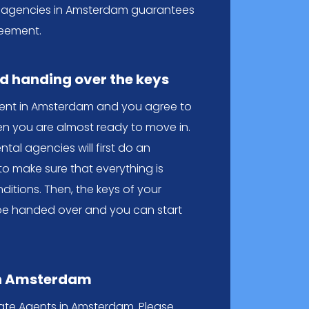
tal agencies in Amsterdam guarantees
eement.
nd handing over the keys
ent in Amsterdam and you agree to
en you are almost ready to move in.
ental agencies will first do an
to make sure that everything is
ditions. Then, the keys of your
be handed over and you can start
in Amsterdam
state Agents in Amsterdam. Please