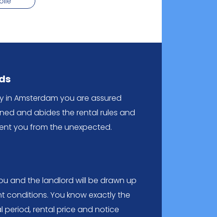
olle
rds
cy in Amsterdam you are assured
ened and abides the rental rules and
event you from the unexpected.
 and the landlord will be drawn up
t conditions. You know exactly the
al period, rental price and notice