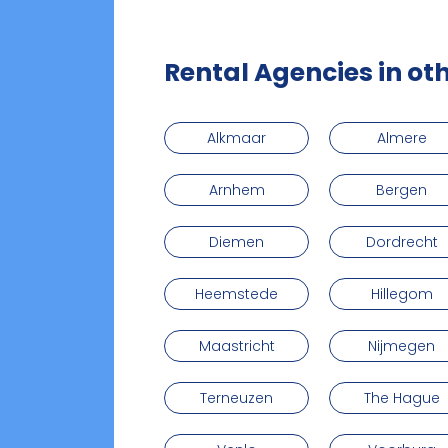
Rental Agencies in oth
Alkmaar
Almere
Arnhem
Bergen
Diemen
Dordrecht
Heemstede
Hillegom
Maastricht
Nijmegen
Terneuzen
The Hague