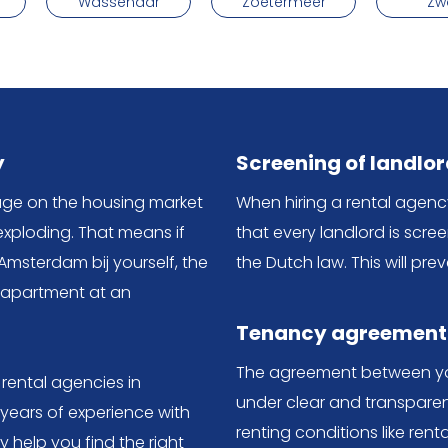
Wassenaar
Zoetermeer
Zw
y
Screening of landlo
tage on the housing market
When hiring a rental agen
exploding. That means if
that every landlord is scre
Amsterdam bij yourself, the
the Dutch law. This will pr
r apartment at an
Tenancy agreement
The agreement between you
 rental agencies in
under clear and transparen
 years of experience with
renting conditions like rent
help you find the right