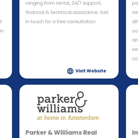
ranging from rental, 24/7 support,
pa
financial & technical assistance. Get
ne
d
in touch for a free consultation
di
in
co
an
se
co
Visit Website
Parker & Williams Real
I