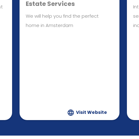
Estate Services
st
In
We will help you find the perfect
se
home in Amsterdam
in
Visit Website