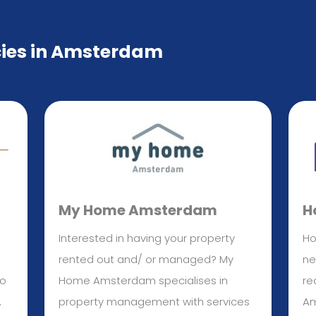
cies in Amsterdam
My Home Amsterdam
H
Interested in having your property
Ho
rented out and/ or managed? My
ne
to
Home Amsterdam specialises in
re
,
property management with services
Am