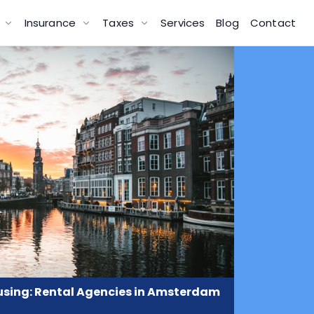
g
Insurance
Taxes
Services
Blog
Contact
sing: Rental Agencies in Amsterdam