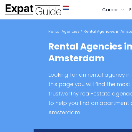
Career
E
Rental Agencies
> Rental Agencies in Ams
Rental Agencies i
Amsterdam
Looking for an rental agency 
this page you will find the mos
trustworthy real-estate agenc
to help you find an apartment 
Amsterdam.