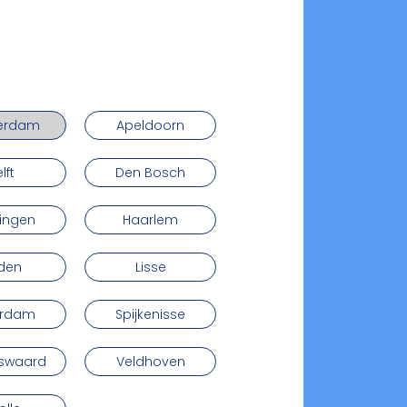
erdam
Apeldoorn
lft
Den Bosch
ingen
Haarlem
iden
Lisse
erdam
Spijkenisse
nswaard
Veldhoven