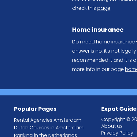
check this
page
.
Home insurance
Do i need home insurance w
answer is no, it's not lega
recommended it and it is o
more info in our page
home
Popular Pages
Expat Guide
Copyright © 20
Rental Agencies Amsterdam
About us
Dutch Courses in Amsterdam
Privacy Policy
Banking in the Netherlands