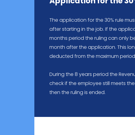
Application for the 30
The application for the 30% rule mu
after starting in the job. If the appli
months period the ruling can only b
month after the application. This lon
deducted from the maximum period 
During the 8 years period the Revenue
check if the employee still meets the c
then the ruling is ended.