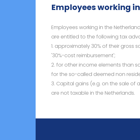
Employees working in
Employees working in the Netherland
are entitled to the following tax ad
1. approximately 30% of their gross sa
'30%-cost reimbursement';
2. for other income elements than s
for the so-called deemed non reside
3. Capital gains (e.g. on the sale of 
are not taxable in the Netherlands.