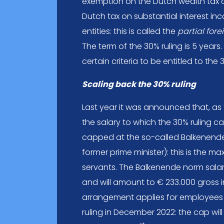
exemption on the Dutch wealth tax 
Dutch tax on substantial interest in
entities: this is called the
partial for
The term of the 30% ruling is 5 years
certain criteria to be entitled to the 
Scaling back the 30% ruling
Last year it was announced that, as
the salary to which the 30% ruling ca
capped at the so-called Balkenend
former prime minister): this is the m
servants. The Balkenende norm salar
and will amount to € 233.000 gross in
arrangement applies for employees
ruling in December 2022: the cap wil