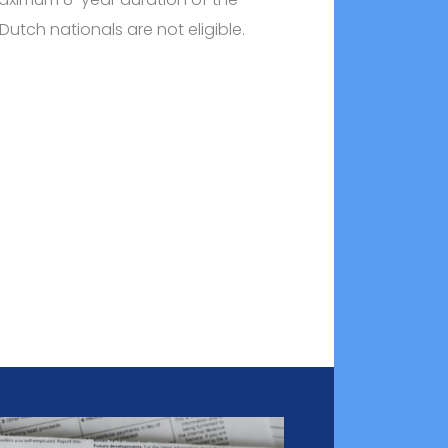
t Dutch nationals are not eligible.