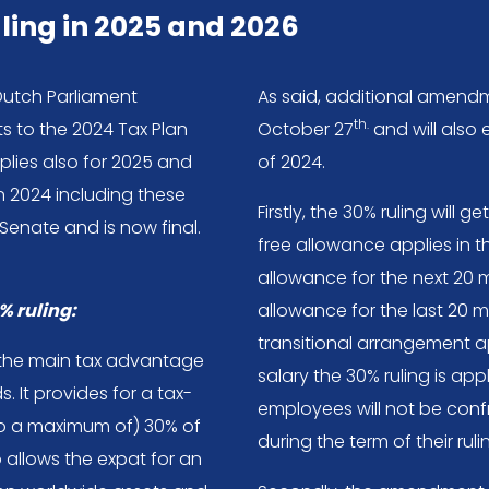
ling in 2025 and 2026
Dutch Parliament
As said, additional amen
th.
 to the 2024 Tax Plan
October 27
and will also 
pplies also for 2025 and
of 2024.
n 2024 including these
Firstly, the 30% ruling will
nate and is now final.
free allowance applies in t
allowance for the next 20 
% ruling:
allowance for the last 20 m
transitional arrangement 
is the main tax advantage
salary the 30% ruling is ap
 It provides for a tax-
employees will not be con
to a maximum of) 30% of
during the term of their ruli
o allows the expat for an