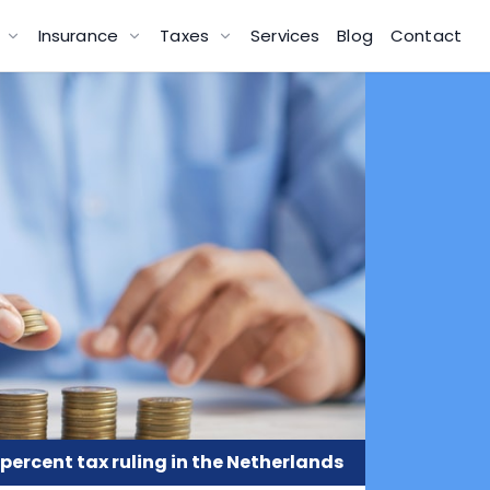
g
Insurance
Taxes
Services
Blog
Contact
 percent tax ruling in the Netherlands