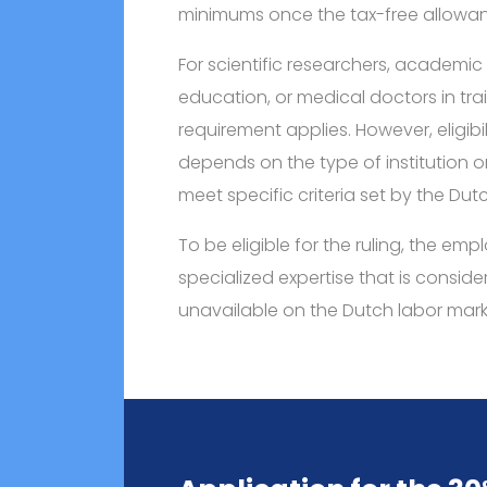
minimums once the tax-free allowan
For scientific researchers, academic s
education, or medical doctors in tra
requirement applies. However, eligibil
depends on the type of institution 
meet specific criteria set by the Dutc
To be eligible for the ruling, the e
specialized expertise that is consid
unavailable on the Dutch labor mark