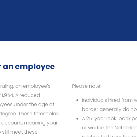
or an employee
x ruling, an employee's
Please note:
41,954. A reduced
Individuals hired from 
oyees under the age of
border generally do not
egree. These thresholds
A 25-year look-back pe
to account, meaning your
or work in the Netherlan
still meet these
subtracted from the m