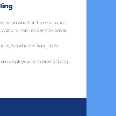
ling
epends on whether the employee is
ayer or a non-resident tax payer.
mployees who are living in the
s are employees who are not living