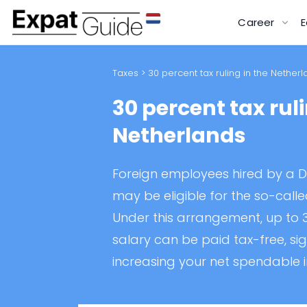
Career
E
Taxes
> 30 percent tax ruling in the Nether
30 percent tax ruli
Netherlands
Foreign employees hired by a 
may be eligible for the so-calle
Under this arrangement, up to 3
salary can be paid tax-free, sig
increasing your net spendable 