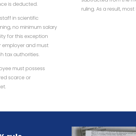
ce is deducted.
ruling. As a result, mos
taff in scientific
ining, no minimum salary
ity for this exception
or employer and must
h tax authorities.
mployee must possess
ered scarce or
et.