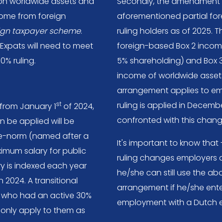
on worldwide assets and
Secondly, the amendment w
come from foreign
aforementioned partial fo
eign taxpayer scheme
.
ruling holders as of 2025.
. Expats will need to meet
foreign-based Box 2 incom
30% ruling.
5% shareholding) and Box 
income of worldwide assets)
arrangement applies to em
st
ruling is applied in Decembe
 from January 1
of 2024,
confronted with this chang
n be applied will be
e-norm (named after a
It's important to know that
aximum salary for public
ruling changes employers du
y is indexed each year
he/she can still use the a
 2024. A transitional
arrangement if he/she ente
 who had an active 30%
employment with a Dutch e
l only apply to them as