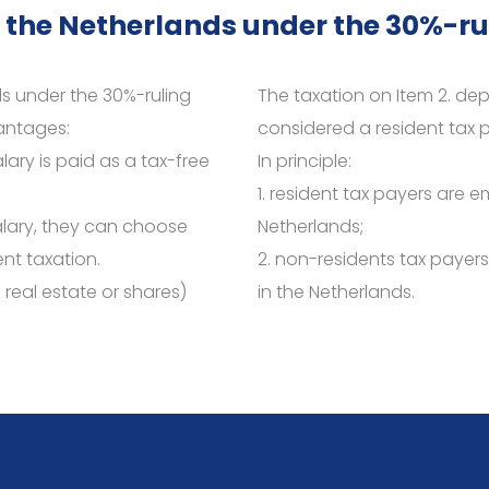
 the Netherlands under the 30%-ru
s under the 30%-ruling
The taxation on Item 2. d
vantages:
considered a resident tax p
lary is paid as a tax-free
In principle:
1. resident tax payers are e
alary, they can choose
Netherlands;
nt taxation.
2. non-residents tax payer
a real estate or shares)
in the Netherlands.