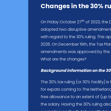
Changes in the 30% ru
th
On Friday October 27
of 2023, the 
adopted two disruptive amendments
with regard to the 30% ruling. This a
2026. On December 19th, the Tax Pla
amendments was approved by the Se
What are the changes?
Background information on the 30
The 30% tax ruling (or 30% facility) 
for expats coming to The Netherlands.
free allowance to an extent of (up 
the salary. Having the 30% ruling als