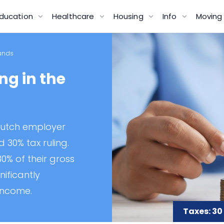
ducation
Healthcare
Housing
Info
Movin
lands
ng in the
Dutch employer
d 30% tax ruling.
0% of their gross
nificantly
income.
Taxes: 30