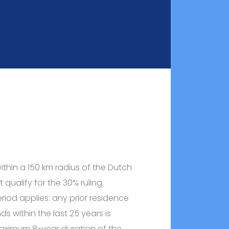
within a 150 km radius of the Dutch
 qualify for the 30% ruling.
riod applies: any prior residence
ds within the last 25 years is
aximum 8-year duration of the