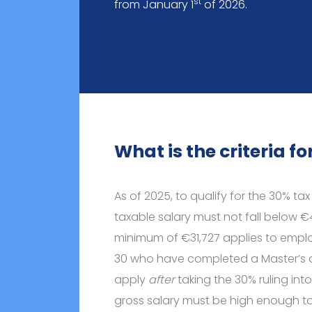
st
from January 1
of 2026.
What is the criteria f
As of 2025, to qualify for the 30% ta
taxable salary must not fall below €
minimum of €31,727 applies to empl
30 who have completed a Master’s d
apply
after
taking the 30% ruling in
gross salary must be high enough to 