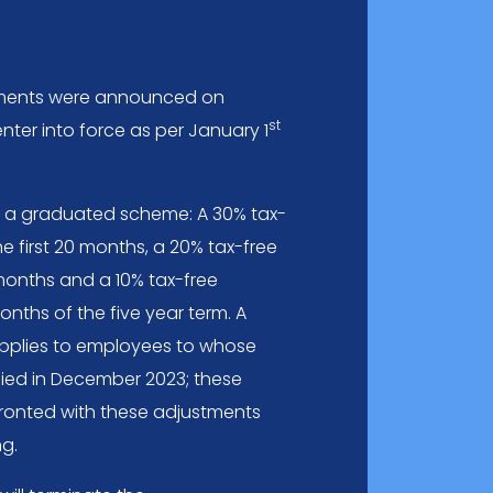
dments were announced on
st
enter into force as per January 1
 get a graduated scheme: A 30% tax-
he first 20 months, a 20% tax-free
months and a 10% tax-free
onths of the five year term. A
applies to employees to whose
plied in December 2023; these
fronted with these adjustments
ng.