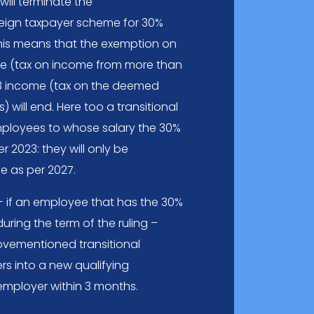
ill terminate the
reign taxpayer scheme for 30%
 This means that the exemption on
e (tax on income from more than
3 income (tax on the deemed
 will end. Here too a transitional
ployees to whose salary the 30%
r 2023: they will only be
e as per 2027.
 - if an employee that has the 30%
ring the term of the ruling –
bovementioned transitional
rs into a new qualifying
mployer within 3 months.