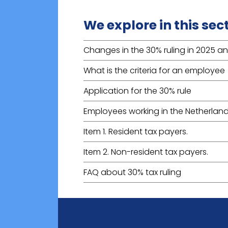
We explore in this sec
Changes in the 30% ruling in 2025 a
What is the criteria for an employee
Application for the 30% rule
Employees working in the Netherland
Item 1. Resident tax payers.
Item 2. Non-resident tax payers.
FAQ about 30% tax ruling