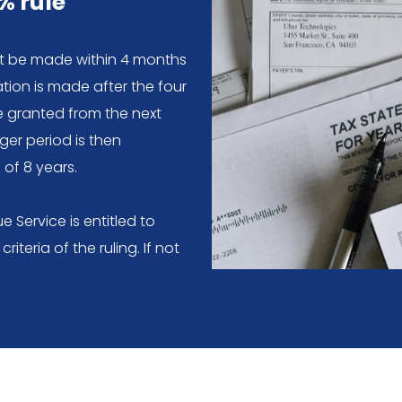
% rule
st be made within 4 months
cation is made after the four
e granted from the next
ger period is then
of 8 years.
 Service is entitled to
riteria of the ruling. If not