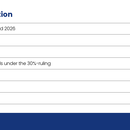
tion
nd 2026
s under the 30%-ruling