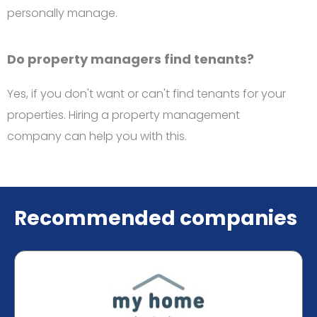
personally manage.
Do property managers find tenants?
Yes, if you don't want or can't find tenants for your
properties. Hiring a property management
company can help you with this.
Recommended companies