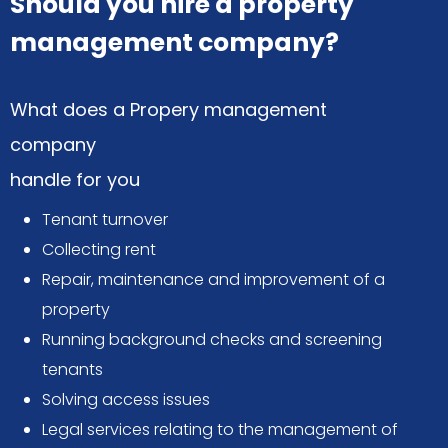
Should you hire a property
management company?
What does a Propery management
company
handle for you
Tenant turnover
Collecting rent
Repair, maintenance and improvement of a
property
Running background checks and screening
tenants
Solving access issues
Legal services relating to the management of