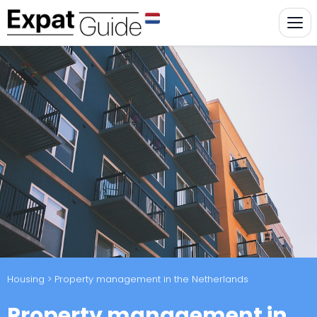
Housing
> Property management in the Netherlands
Property management in