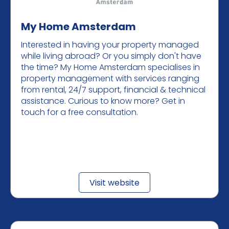
My Home Amsterdam
Interested in having your property managed
while living abroad? Or you simply don't have
the time? My Home Amsterdam specialises in
property management with services ranging
from rental, 24/7 support, financial & technical
assistance. Curious to know more? Get in
touch for a free consultation.
Visit website