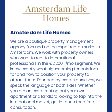
Amsterdam Life Homes
We are a boutique property management
agency focused on the expat rental market in
Amsterdam. We work with property owners
who want to rent to international
professionals in the €2,200+/mo segment. We
know exactly what high-earning tenants look
for and how to position your property to
attract them. Founded by expats ourselves, we
speak the language of both sides. Whether
you are an expat renting out your own
apartment or a landlord looking to tap into the
international market, get in touch for a free
consultation.