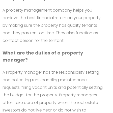
A property management company helps you
achieve the best financial return on your property
by making sure the property has quality tenants
and they pay rent on time. They also function as
contact person for the tentant.
What are the duties of a property
manager?
A Property manager has the responsibility setting
and collecting rent, handling maintenance
requests, filling vacant units and potentially setting
the budget for the property. Property managers
often take care of property when the real estate
investors do not live near or do not wish to