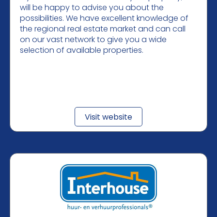
will be happy to advise you about the
possibilities. We have excellent knowledge of
the regional real estate market and can call
on our vast network to give you a wide
selection of available properties.
Visit website