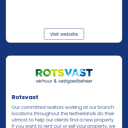
Visit website
Rotsvast
Our committed realtors working at our branch
locations throughout the Netherlands do their
utmost to help our clients find a new property.
If you want to rent out or sell your property, we