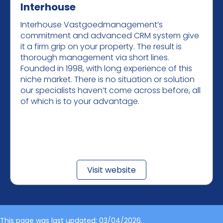
Interhouse
Interhouse Vastgoedmanagement’s
commitment and advanced CRM system give
it a firm grip on your property. The result is
thorough management via short lines.
Founded in 1998, with long experience of this
niche market. There is no situation or solution
our specialists haven’t come across before, all
of which is to your advantage.
Visit website
This page was last updated: 03/04/2026.