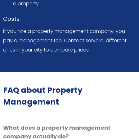
a property.
Costs
If you hire a property management company, you
pay a management fee. Contact serveral different
ones in your city to compare prices.
FAQ about Property
Management
What does a property management
company actually do?