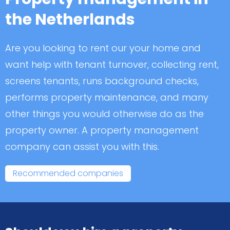
the Netherlands
Are you looking to rent our your home and
want help with tenant turnover, collecting rent,
screens tenants, runs background checks,
performs property maintenance, and many
other things you would otherwise do as the
property owner. A property management
company can assist you with this.
Recommended companies