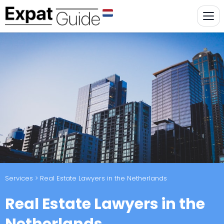
Services
> Real Estate Lawyers in the Netherlands
Real Estate Lawyers in the