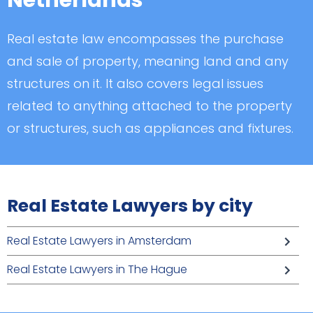
Netherlands
Real estate law encompasses the purchase
and sale of property, meaning land and any
structures on it. It also covers legal issues
related to anything attached to the property
or structures, such as appliances and fixtures.
Real Estate Lawyers by city
Real Estate Lawyers in Amsterdam
Real Estate Lawyers in The Hague