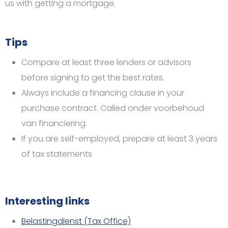
us with getting a mortgage.
Tips
Compare at least three lenders or advisors
before signing to get the best rates.
Always include a financing clause in your
purchase contract. Called onder voorbehoud
van financiering.
If you are self-employed, prepare at least 3 years
of tax statements
Interesting links
Belastingdienst (Tax Office)