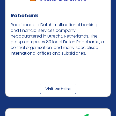
Rabobank
Rabobank is a Dutch multinational banking
and financial services company
headquartered in Utrecht, Netherlands. The
group comprises 89 local Dutch Rabobanks, a
central organisation, and many specialised
international offices and subsidiaries.
Visit website