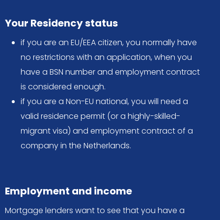
Your Residency status
if you are an EU/EEA citizen, you normally have
no restrictions with an application, when you
have a BSN number and employment contract
is considered enough.
if you are a Non-EU national, you will need a
valid residence permit (or a highly-skilled-
migrant visa) and employment contract of a
company in the Netherlands.
Employment and income
Mortgage lenders want to see that you have a