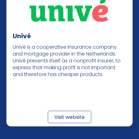
Univé
Univé is a cooperative insurance company
and mortgage provider in the Netherlands.
Univé presents itself as a nonprofit insurer, to
express that making profit is not important
and therefore has cheaper products.
Visit website