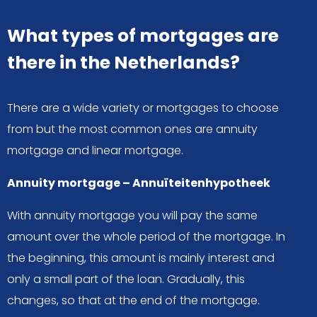
What types of mortgages are
there in the Netherlands?
There are a wide variety or mortgages to choose
from but the most common ones are annuity
mortgage and linear mortgage.
Annuity mortgage – Annuïteitenhypotheek
With annuity mortgage you will pay the same
amount over the whole period of the mortgage. In
the beginning, this amount is mainly interest and
only a small part of the loan. Gradually, this
changes, so that at the end of the mortgage.