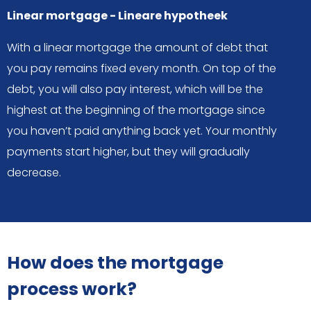
Linear mortgage - Lineare hypotheek
With a linear mortgage the amount of debt that
you pay remains fixed every month. On top of the
debt, you will also pay interest, which will be the
highest at the beginning of the mortgage since
you haven’t paid anything back yet. Your monthly
payments start higher, but they will gradually
decrease.
How does the mortgage
process work?