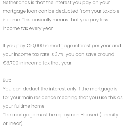
Netherlands is that the interest you pay on your
mortgage loan can be deducted from your taxable
income. This basically means that you pay less
income tax every year.
If you pay €10,000 in mortgage interest per year and
your income tax rate is 37%, you can save around
€3,700 in income tax that year.
But:
You can deduct the interest only if the mortgage is
for your main residence meaning that you use this as
your fulltime home.
The mortgage must be repayment-based (annuity
or linear).