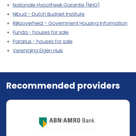
Nationale Hypotheek Garantie (NHG)
Nibud – Dutch Budget Institute
Rijksoverheid – Government Housing Information
Funda - houses for sale
Pararius - houses for sale
Vereniging Eigen Huis
Recommended providers