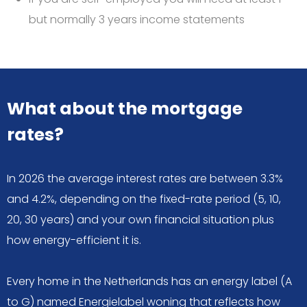
but normally 3 years income statements
What about the mortgage
rates?
In 2026 the average interest rates are between 3.3%
and 4.2%, depending on the fixed-rate period (5, 10,
20, 30 years) and your own financial situation plus
how energy-efficient it is.
Every home in the Netherlands has an energy label (A
to G) named Energielabel woning that reflects how