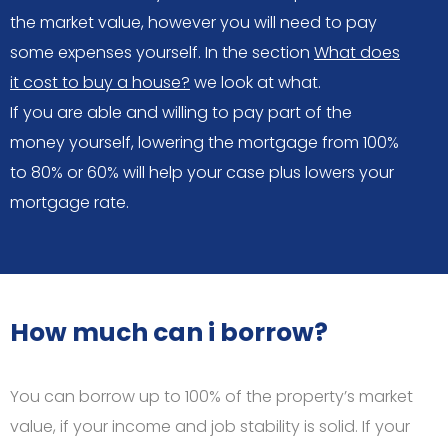
the market value, however you will need to pay
some expenses yourself. In the section
What does
it cost to buy a house?
we look at what.
If you are able and willing to pay part of the
money yourself, lowering the mortgage from 100%
to 80% or 60% will help your case plus lowers your
mortgage rate.
How much can i borrow?
You can borrow up to 100% of the property’s market
value, if your income and job stability is solid. If your