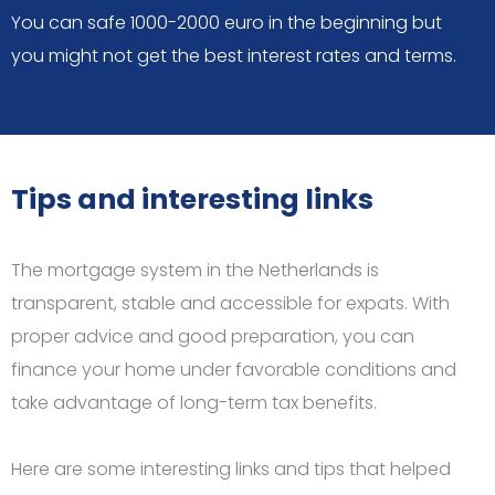
You can safe 1000-2000 euro in the beginning but
you might not get the best interest rates and terms.
Tips and interesting links
The mortgage system in the Netherlands is
transparent, stable and accessible for expats. With
proper advice and good preparation, you can
finance your home under favorable conditions and
take advantage of long-term tax benefits.
Here are some interesting links and tips that helped