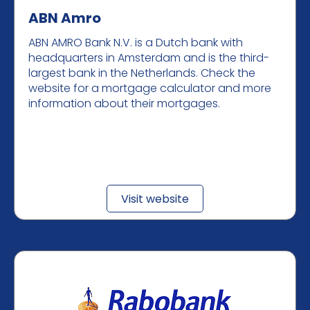
ABN Amro
ABN AMRO Bank N.V. is a Dutch bank with
headquarters in Amsterdam and is the third-
largest bank in the Netherlands. Check the
website for a mortgage calculator and more
information about their mortgages.
Visit website