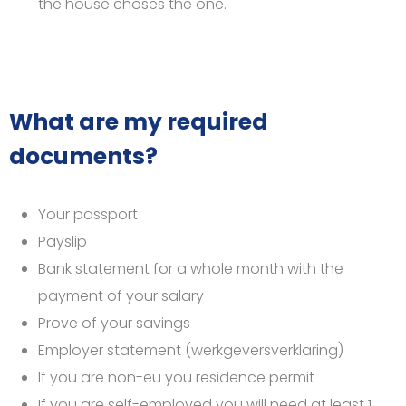
the house choses the one.
What are my required
documents?
Your passport
Payslip
Bank statement for a whole month with the
payment of your salary
Prove of your savings
Employer statement (werkgeversverklaring)
If you are non-eu you residence permit
If you are self-employed you will need at least 1