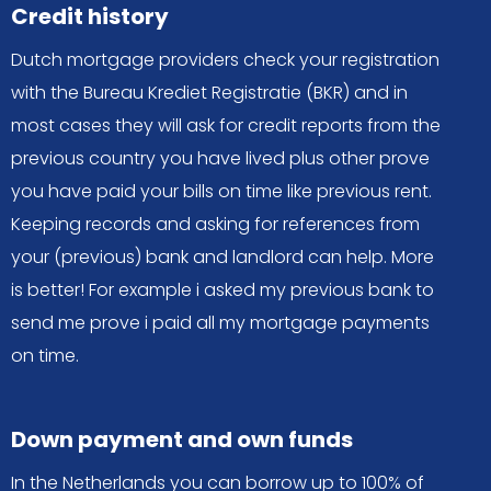
Credit history
Dutch mortgage providers check your registration
with the Bureau Krediet Registratie (BKR) and in
most cases they will ask for credit reports from the
previous country you have lived plus other prove
you have paid your bills on time like previous rent.
Keeping records and asking for references from
your (previous) bank and landlord can help. More
is better! For example i asked my previous bank to
send me prove i paid all my mortgage payments
on time.
Down payment and own funds
In the Netherlands you can borrow up to 100% of