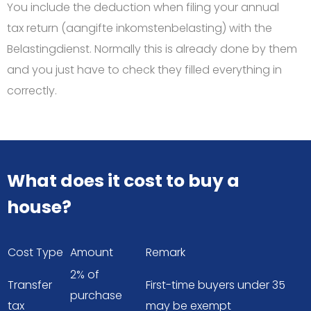
You include the deduction when filing your annual
tax return (aangifte inkomstenbelasting) with the
Belastingdienst. Normally this is already done by them
and you just have to check they filled everything in
correctly.
What does it cost to buy a
house?
Cost Type
Amount
Remark
2% of
Transfer
First-time buyers under 35
purchase
tax
may be exempt