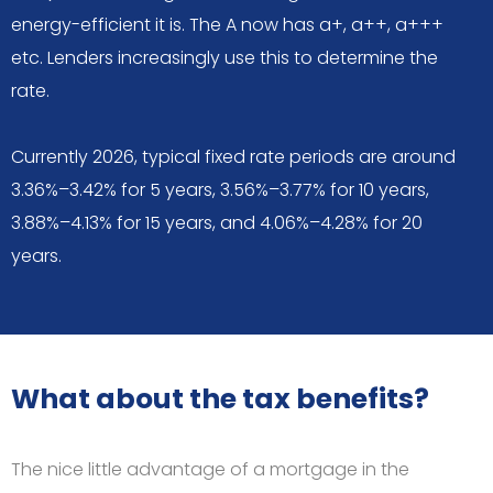
energy-efficient it is. The A now has a+, a++, a+++
etc. Lenders increasingly use this to determine the
rate.
Currently 2026, typical fixed rate periods are around
3.36%–3.42% for 5 years, 3.56%–3.77% for 10 years,
3.88%–4.13% for 15 years, and 4.06%–4.28% for 20
years.
What about the tax benefits?
The nice little advantage of a mortgage in the