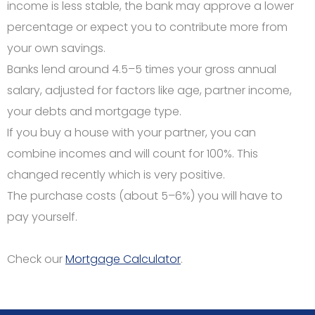
income is less stable, the bank may approve a lower
percentage or expect you to contribute more from
your own savings.
Banks lend around 4.5–5 times your gross annual
salary, adjusted for factors like age, partner income,
your debts and mortgage type.
If you buy a house with your partner, you can
combine incomes and will count for 100%. This
changed recently which is very positive.
The purchase costs (about 5–6%) you will have to
pay yourself.
Check our
Mortgage Calculator
.