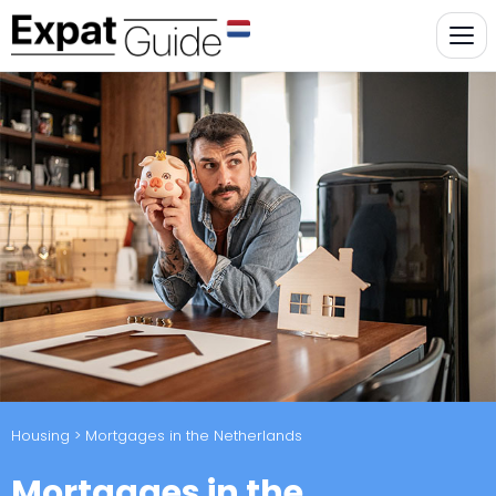
Housing
> Mortgages in the Netherlands
Mortgages in the