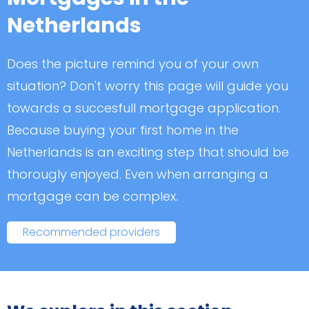
Netherlands
Does the picture remind you of your own
situation? Don't worry this page will guide you
towards a succesfull mortgage application.
Because buying your first home in the
Netherlands is an exciting step that should be
thorougly enjoyed. Even when arranging a
mortgage can be complex.
Recommended providers