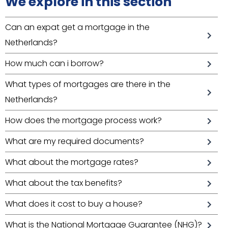
We explore in this section
Can an expat get a mortgage in the
Netherlands?
How much can i borrow?
What types of mortgages are there in the
Netherlands?
How does the mortgage process work?
What are my required documents?
What about the mortgage rates?
What about the tax benefits?
What does it cost to buy a house?
What is the National Mortgage Guarantee (NHG)?