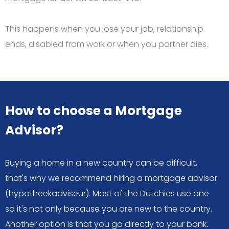
This happens when you lose your job, relationship
ends, disabled from work or when you partner dies.
How to choose a Mortgage
Advisor?
Buying a home in a new country can be difficult,
that's why we recommend hiring a mortgage advisor
(hypotheekadviseur). Most of the Dutchies use one
so it's not only because you are new to the country.
Another option is that you go directly to your bank.