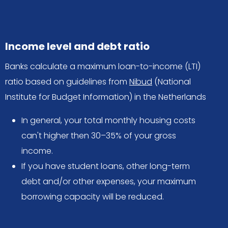
Income level and debt ratio
Banks calculate a maximum loan-to-income (LTI)
ratio based on guidelines from
Nibud
(National
Institute for Budget Information) in the Netherlands
In general, your total monthly housing costs
can't higher then 30–35% of your gross
income.
If you have student loans, other long-term
debt and/or other expenses, your maximum
borrowing capacity will be reduced.