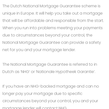
The Dutch National Mortgage Guarantee scheme is
unique in Europe. It will help you take out a mortgage
that will be affordable and responsible from the start.
When you run into problems meeting your payments
due to circumstances beyond your control, the
National Mortgage Guarantee can provide a safety
net for you and your mortgage lender.
The National Mortgage Guarantee is referred to in
Dutch as ‘NHG’ or ‘Nationale Hypotheek Garantie’.
If you have an NHG-backed mortgage and can no
longer pay your mortgage due to specific
circumstances beyond your control, you and your
mortgage lender will contact NHG.