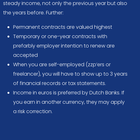
steady income, not only the previous year but also
the years before. Further:
Permanent contracts are valued highest
Temporary or one-year contracts with
prefarbly employer intention to renew are
accepted
When you are self-employed (zzp’ers or
freelancer), you will have to show up to 3 years
of financial records or tax statements.
Income in euros is preferred by Dutch Banks. If
you earn in another currency, they may apply
a risk correction.