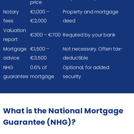
price
Notary
€1,000 –
Property and mortgage
fees
€2,000
deed
Valuation
€300 – €700
Required by your bank
report
Mortgage
€1,500 –
Not necessary. Often tax-
advice
€3,500
deductible
NHG
0.6% of
Optional, for added
guarantee
mortgage
security
What is the National Mortgage
Guarantee (NHG)?