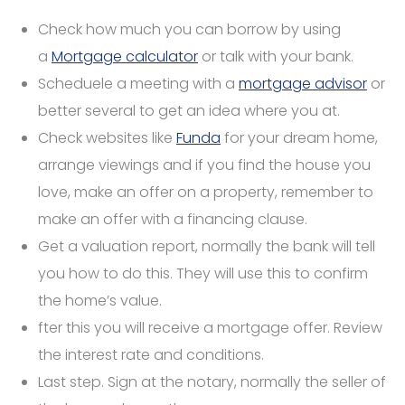
Check how much you can borrow by using
a
Mortgage calculator
or talk with your bank.
Scheduele a meeting with a
mortgage advisor
or
better several to get an idea where you at.
Check websites like
Funda
for your dream home,
arrange viewings and if you find the house you
love, make an offer on a property, remember to
make an offer with a financing clause.
Get a valuation report, normally the bank will tell
you how to do this. They will use this to confirm
the home’s value.
fter this you will receive a mortgage offer. Review
the interest rate and conditions.
Last step. Sign at the notary, normally the seller of