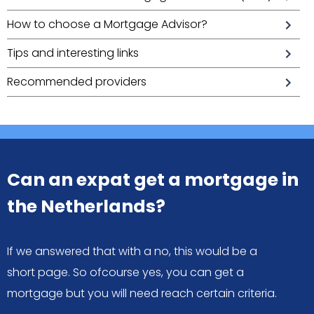
How to choose a Mortgage Advisor?
Tips and interesting links
Recommended providers
Can an expat get a mortgage in
the Netherlands?
If we answered that with a no, this would be a
short page. So ofcourse yes, you can get a
mortgage but you will need reach certain criteria.