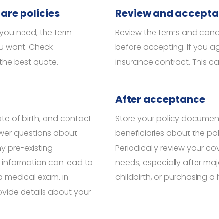
are policies
Review and accept
you need, the term
Review the terms and condit
ou want. Check
before accepting. If you ag
 the best quote.
insurance contract. This ca
After acceptance
te of birth, and contact
Store your policy document
nswer questions about
beneficiaries about the poli
ny pre-existing
Periodically review your cov
e information can lead to
needs, especially after majo
 a medical exam. In
childbirth, or purchasing a
ovide details about your