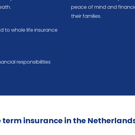
eath.
peace of mind and financia
their families.
 to whole life insurance
ancial responsibilities
fe term insurance in the Netherland