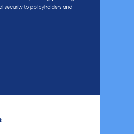
l security to policyholders and
s