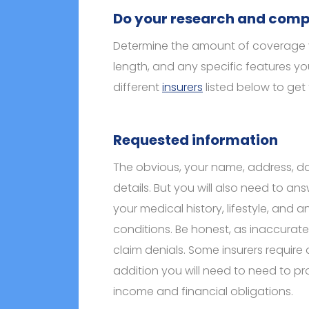
Do your research and comp
Determine the amount of coverage 
length, and any specific features y
different
insurers
listed below to get
Requested information
The obvious, your name, address, da
details. But you will also need to a
your medical history, lifestyle, and a
conditions. Be honest, as inaccurat
claim denials. Some insurers require
addition you will need to need to pr
income and financial obligations.