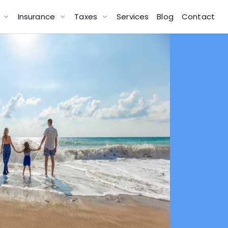
g
Insurance
Taxes
Services
Blog
Contact