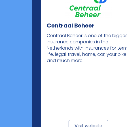
Centraal Beheer
Centraal Beheer is one of the bigge
insurance companies in the
Netherlands with insurances for ter
life, legal, travel, home, car, your bike
and much more.
Visit website