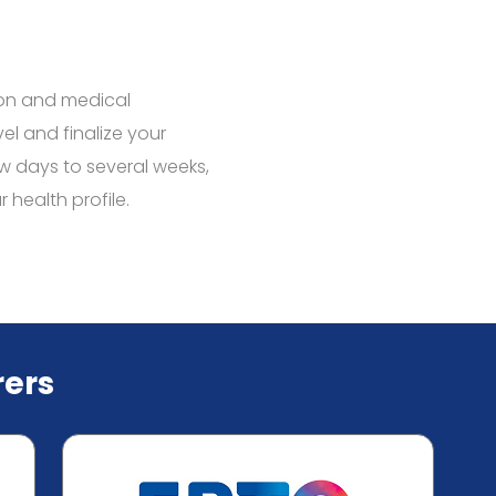
ion and medical
vel and finalize your
w days to several weeks,
health profile.
ers