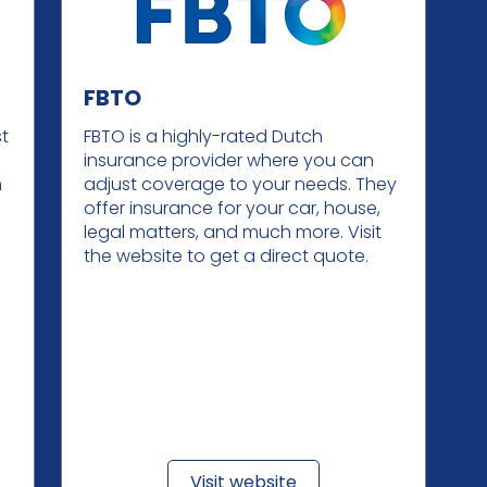
FBTO
st
FBTO is a highly-rated Dutch
insurance provider where you can
m
adjust coverage to your needs. They
offer insurance for your car, house,
legal matters, and much more. Visit
the website to get a direct quote.
Visit website