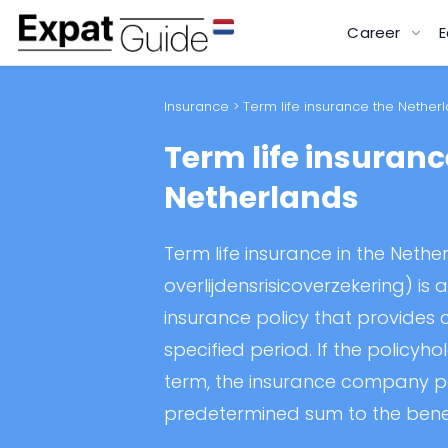
Career
E
Insurance
> Term life insurance the Nether
Term life insuranc
Netherlands
Term life insurance in the Netherl
overlijdensrisicoverzekering) is a
insurance policy that provides
specified period. If the policyho
term, the insurance company 
predetermined sum to the benef