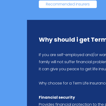
Recommended insurers
Why should i get Term
If you are self-employed and/or wa
family will not suffer financial prob
it can give you peace to get life ins
Why choose for a Term Life Insuranc
Financial security
Provides financial protection to the 