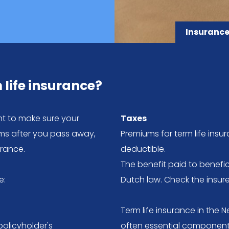
Insurance
 life insurance?
nt to make sure your
Taxes
lems after you pass away,
Premiums for term life insu
urance.
deductible.
The benefit paid to benefici
e:
Dutch law. Check the insu
Term life insurance in the N
policyholder's
often essential component 