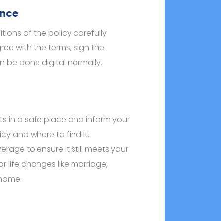
ance
ions of the policy carefully
ree with the terms, sign the
n be done digital normally.
s in a safe place and inform your
cy and where to find it.
erage to ensure it still meets your
r life changes like marriage,
 home.