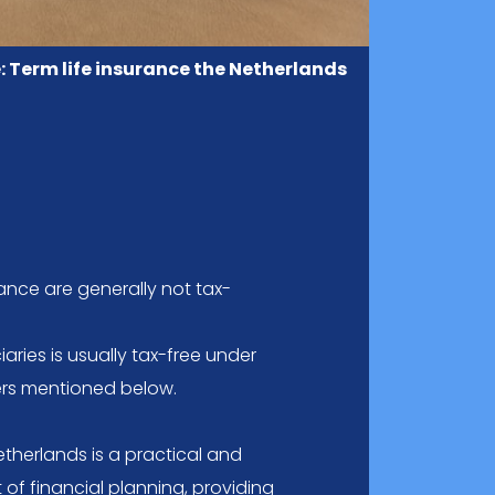
: Term life insurance the Netherlands
rance are generally not tax-
aries is usually tax-free under
rers mentioned below.
etherlands is a practical and
of financial planning, providing