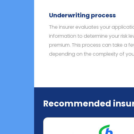
Underwriting process
The insurer evaluates your applicat
information to determine your risk le
premium. This process can take a fe
depending on the complexity of your 
Recommended insur