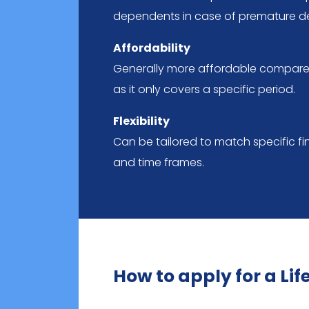
dependents in case of premature d
Affordability
Generally more affordable compared
as it only covers a specific period.
Flexibility
Can be tailored to match specific fin
and time frames.
How to apply for a Li