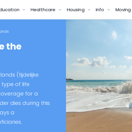
ducation
Healthcare
Housing
Info
Movin
lands
e the
ands (tijdelijke
 type of life
 coverage for a
lder dies during this
pays a
iciaries.