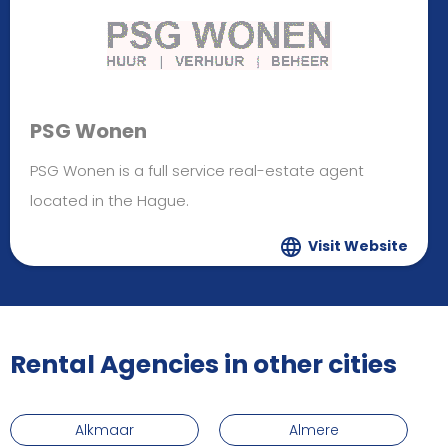
PSG Wonen
PSG Wonen is a full service real-estate agent
located in the Hague.
Visit Website
Rental Agencies in other cities
Alkmaar
Almere