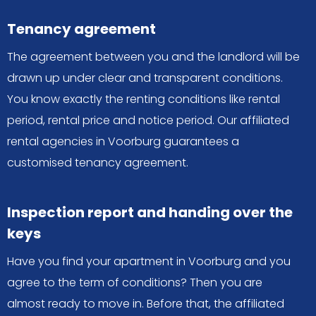
Tenancy agreement
The agreement between you and the landlord will be
drawn up under clear and transparent conditions.
You know exactly the renting conditions like rental
period, rental price and notice period. Our affiliated
rental agencies in Voorburg guarantees a
customised tenancy agreement.
Inspection report and handing over the
keys
Have you find your apartment in Voorburg and you
agree to the term of conditions? Then you are
almost ready to move in. Before that, the affiliated