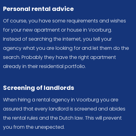
Personal rental advice
Of course, you have some requirements and wishes
for your new apartment or house in Voorburg.
Instead of searching the internet, you tell your
agency what you are looking for and let them do the
search. Probably they have the right apartment
already in their residential portfolio.
Screening of landlords
When hiring a rental agency in Voorburg you are
assured that every landlord is screened and abides
the rental rules and the Dutch law. This will prevent
you from the unexpected.