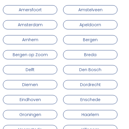
Amersfoort
Amstelveen
Amsterdam
Apeldoorn
Arnhem
Bergen
Bergen op Zoom
Breda
Delft
Den Bosch
Diemen
Dordrecht
Eindhoven
Enschede
Groningen
Haarlem