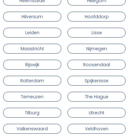
Heemstede
Hillegom
Hilversum
Hoofddorp
Leiden
Lisse
Maastricht
Nijmegen
Rijswijk
Roosendaal
Rotterdam
Spijkenisse
Terneuzen
The Hague
Tilburg
Utrecht
Valkenswaard
Veldhoven