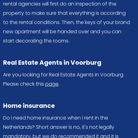
rental agencies will first do an inspection of the
property to make sure that everything is according
to the rental conditions. Then, the keys of your brand
new apartment will be handed over and you can
start decorating the rooms.
Real Estate Agents in Voorburg
Are you looking for Real Estate Agents in Voorburg.
Please check this
page
.
Home insurance
Do i need home insurance when i rent in the
Netherlands? Short answer is no, it's not legally
mandatory, but we do recommended it and it is