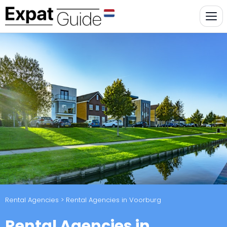
Rental Agencies
> Rental Agencies in Voorburg
Rental Agencies in