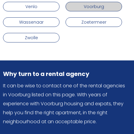
Venlo
Voorburg
Wassenaar
Zoetermeer
Zwolle
Why turn to a rental agency
It can be wise to contact one of the rental agencies
in Voorburg listed on this page. With years of
experience with Voorburg housing and expats, they
help you find the right apartment, in the right
neighbourhood at an acceptable price.