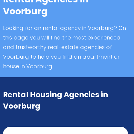
Voorburg
Looking for an rental agency in Voorburg? On
this page you will find the most experienced
and trustworthy real-estate agencies of
Voorburg to help you find an apartment or
house in Voorburg.
Rental Housing Agencies in
Voorburg