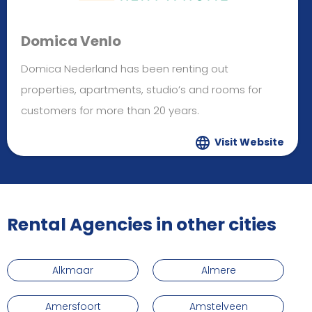
Domica Venlo
Domica Nederland has been renting out
properties, apartments, studio’s and rooms for
customers for more than 20 years.
Visit Website
Rental Agencies in other cities
Alkmaar
Almere
Amersfoort
Amstelveen