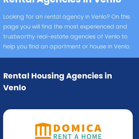
Looking for an rental agency in Venlo? On this
page you will find the most experienced and
trustworthy real-estate agencies of Venlo to
help you find an apartment or house in Venlo.
Rental Housing Agencies in
Venlo