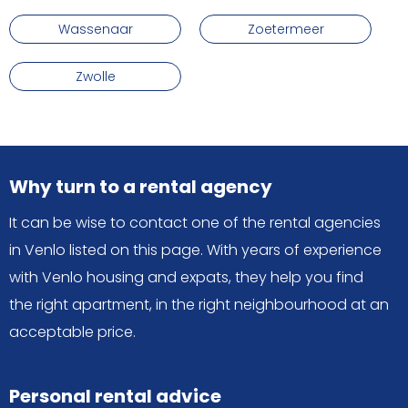
Wassenaar
Zoetermeer
Zwolle
Why turn to a rental agency
It can be wise to contact one of the rental agencies
in Venlo listed on this page. With years of experience
with Venlo housing and expats, they help you find
the right apartment, in the right neighbourhood at an
acceptable price.
Personal rental advice