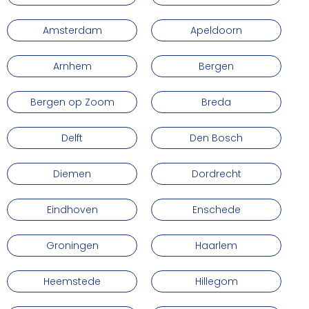
Amsterdam
Apeldoorn
Arnhem
Bergen
Bergen op Zoom
Breda
Delft
Den Bosch
Diemen
Dordrecht
Eindhoven
Enschede
Groningen
Haarlem
Heemstede
Hillegom