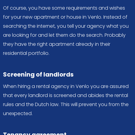
Of course, you have some requirements and wishes
for your new apartment or house in Venlo. Instead of
searching the internet, you tell your agency what you
are looking for and let them do the search. Probably
they have the right apartment already in their
residential portfolio.
Screening of landlords
When hiring a rental agency in Venlo you are assured
that every landlord is screened and abides the rental
rules and the Dutch law. This will prevent you from the
unexpected.
Tenancy agreement