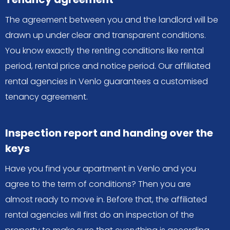
The agreement between you and the landlord will be
drawn up under clear and transparent conditions.
You know exactly the renting conditions like rental
period, rental price and notice period. Our affiliated
rental agencies in Venlo guarantees a customised
tenancy agreement.
Inspection report and handing over the
keys
Have you find your apartment in Venlo and you
agree to the term of conditions? Then you are
almost ready to move in. Before that, the affiliated
rental agencies will first do an inspection of the