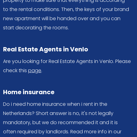
property to make sure that everything is according
to the rental conditions. Then, the keys of your brand
new apartment will be handed over and you can
start decorating the rooms.
Real Estate Agents in Venlo
Are you looking for Real Estate Agents in Venlo. Please
check this
page
.
Home insurance
Do i need home insurance when i rent in the
Netherlands? Short answer is no, it's not legally
mandatory, but we do recommended it and it is
often required by landlords. Read more info in our