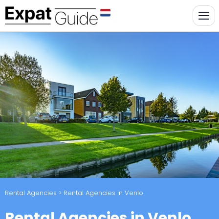
Rental Agencies
> Rental Agencies in Venlo
Rental Agencies in Venlo