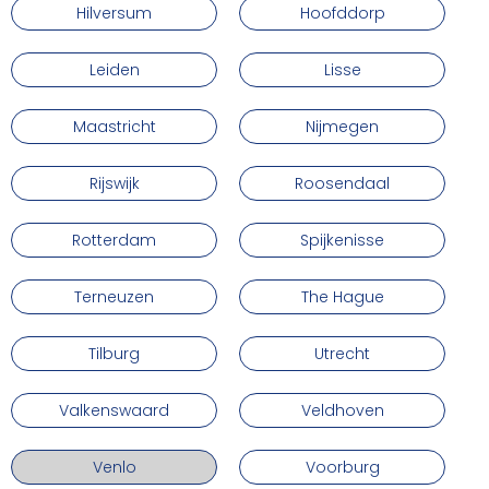
Hilversum
Hoofddorp
Leiden
Lisse
Maastricht
Nijmegen
Rijswijk
Roosendaal
Rotterdam
Spijkenisse
Terneuzen
The Hague
Tilburg
Utrecht
Valkenswaard
Veldhoven
Venlo
Voorburg