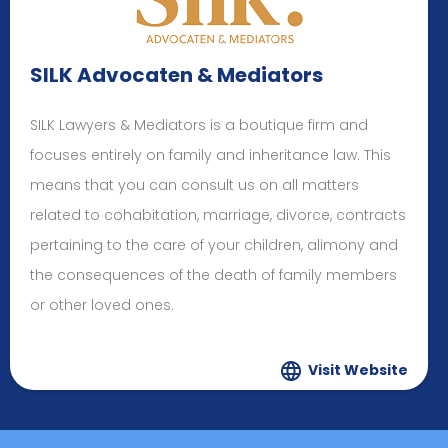
SILK Advocaten & Mediators
SILK Lawyers & Mediators is a boutique firm and
focuses entirely on family and inheritance law. This
means that you can consult us on all matters
related to cohabitation, marriage, divorce, contracts
pertaining to the care of your children, alimony and
the consequences of the death of family members
or other loved ones.
Visit Website