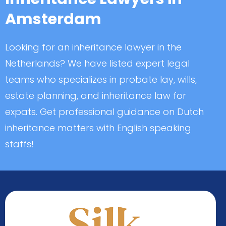
Amsterdam
Looking for an inheritance lawyer in the
Netherlands? We have listed expert legal
teams who specializes in probate lay, wills,
estate planning, and inheritance law for
expats. Get professional guidance on Dutch
inheritance matters with English speaking
staffs!