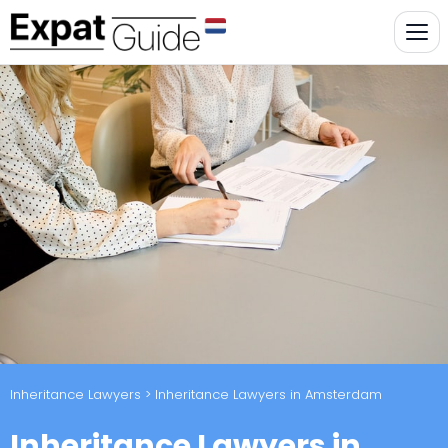
Inheritance Lawyers
> Inheritance Lawyers in Amsterdam
Inheritance Lawyers in