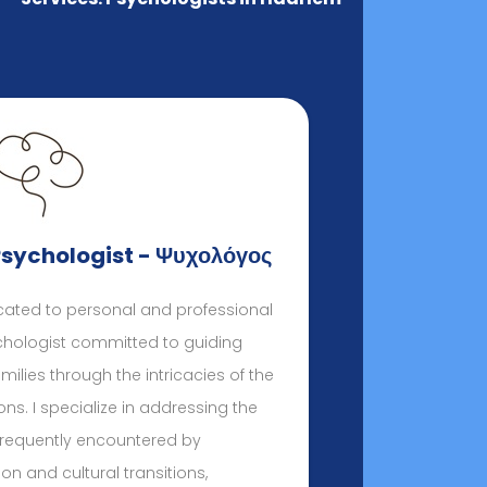
Psychologist - Ψυχολόγος
ated to personal and professional
ychologist committed to guiding
milies through the intricacies of the
. I specialize in addressing the
frequently encountered by
on and cultural transitions,