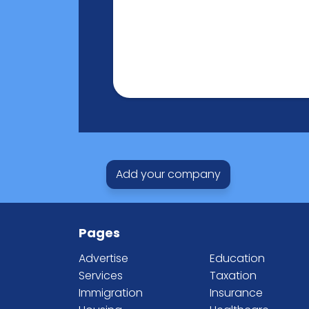
Add your company
Pages
Advertise
Education
Services
Taxation
Immigration
Insurance