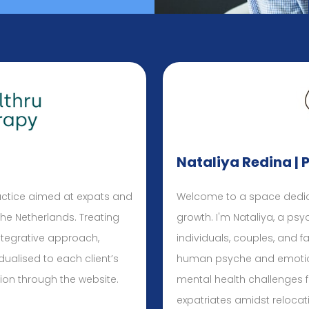
Nataliya Redina | 
actice aimed at expats and
Welcome to a space dedic
 the Netherlands. Treating
growth. I'm Nataliya, a ps
ntegrative approach,
individuals, couples, and fa
dualised to each client’s
human psyche and emotions
ion through the website.
mental health challenges 
expatriates amidst relocati