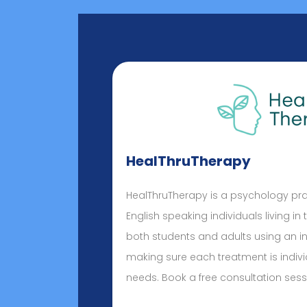
HealThruTherapy
HealThruTherapy is a psychology pr
English speaking individuals living in
both students and adults using an i
making sure each treatment is indivi
needs. Book a free consultation sess