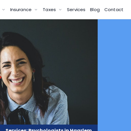
g
Insurance
Taxes
Services
Blog
Contact
Services: Psychologists in Haarlem