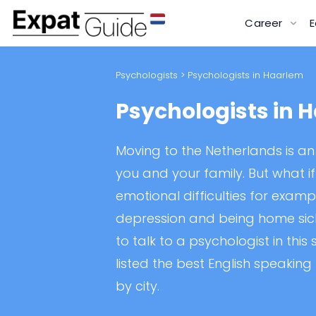
Career
E
Psychologists
> Psychologists in Haarlem
Psychologists in 
Moving to the Netherlands is an 
you and your family. But what i
emotional difficulties for exampl
depression and being home sick.
to talk to a psychologist in this
listed the best English speaking
by city.