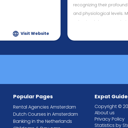
recognizing their profound
and physiological levels. 
Behavioral Therapy techni
Client-Centered approach, 
Visit Website
both my professional and p
and Connections.
Popular Pages
Expat Guide
Copyright © 20
Rental Agencies Amsterdam
About us
Dutch Courses in Amsterdam
Privacy Policy
Banking in the Netherlands
Statistics by S