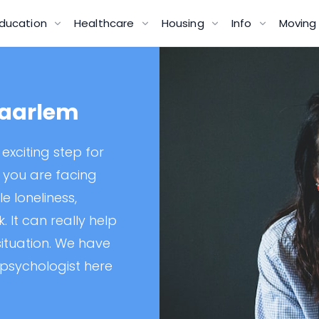
ducation
Healthcare
Housing
Info
Movin
Haarlem
exciting step for
f you are facing
e loneliness,
 It can really help
 situation. We have
 psychologist here