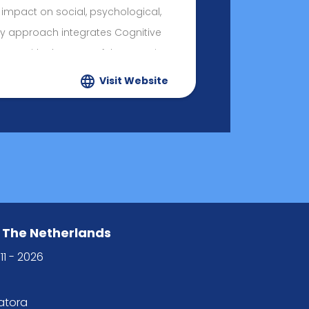
 impact on social, psychological,
My approach integrates Cognitive
ques with elements of the Rogerian
reflecting the core values that guide
Visit Website
ersonal life: Consciousness, Results,
 The Netherlands
11 - 2026
tatora