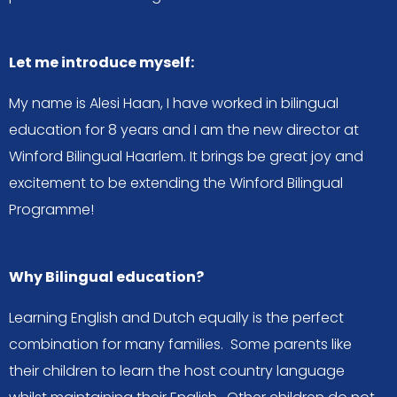
Let me introduce myself:
My name is Alesi Haan, I have worked in bilingual
education for 8 years and I am the new director at
Winford Bilingual Haarlem. It brings be great joy and
excitement to be extending the Winford Bilingual
Programme!
Why Bilingual education?
Learning English and Dutch equally is the perfect
combination for many families. Some parents like
their children to learn the host country language