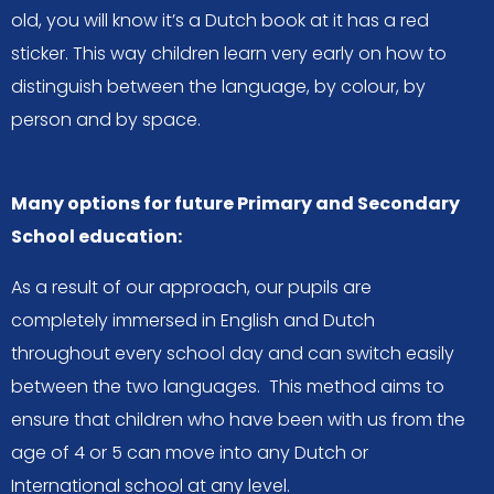
old, you will know it’s a Dutch book at it has a red
sticker. This way children learn very early on how to
distinguish between the language, by colour, by
person and by space.
Many options for future Primary and Secondary
School education:
As a result of our approach, our pupils are
completely immersed in English and Dutch
throughout every school day and can switch easily
between the two languages. This method aims to
ensure that children who have been with us from the
age of 4 or 5 can move into any Dutch or
International school at any level.