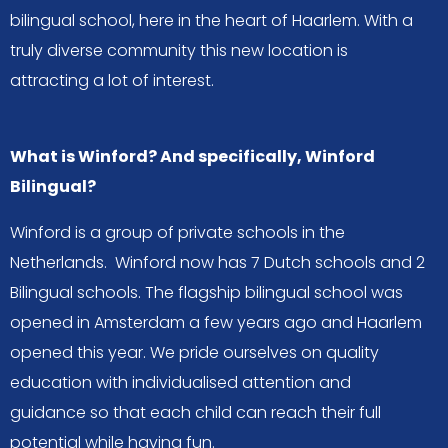
bilingual school, here in the heart of Haarlem. With a
truly diverse community this new location is
attracting a lot of interest.
What is Winford? And specifically, Winford
Bilingual?
Winford is a group of private schools in the
Netherlands. Winford now has 7 Dutch schools and 2
Bilingual schools. The flagship bilingual school was
opened in Amsterdam a few years ago and Haarlem
opened this year. We pride ourselves on quality
education with individualised attention and
guidance so that each child can reach their full
potential while having fun.