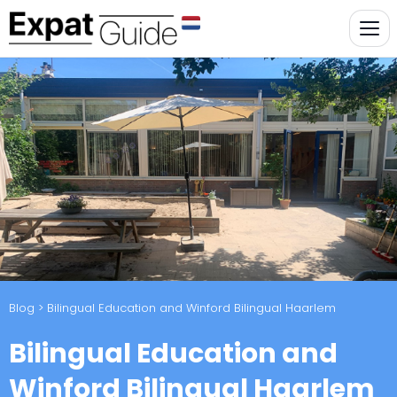
Blog
> Bilingual Education and Winford Bilingual Haarlem
Bilingual Education and
Winford Bilingual Haarlem