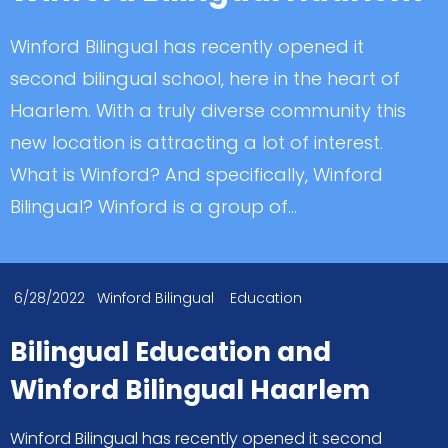
Winford Bilingual has recently opened it
second bilingual school, here in the heart of
Haarlem. With a truly diverse community this
new location is attracting a lot of interest.
What is Winford? And specifically, Winford
Bilingual? Winford is a group of...
6/28/2022
Winford Bilingual
Education
Bilingual Education and
Winford Bilingual Haarlem
Winford Bilingual has recently opened it second