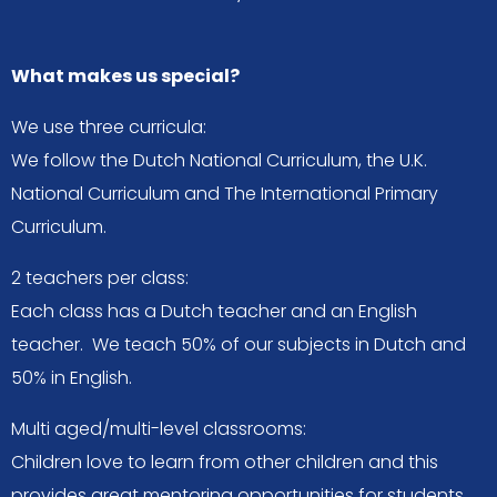
What makes us special?
We use three curricula:
We follow the Dutch National Curriculum, the U.K.
National Curriculum and The International Primary
Curriculum.
2 teachers per class:
Each class has a Dutch teacher and an English
teacher. We teach 50% of our subjects in Dutch and
50% in English.
Multi aged/multi-level classrooms:
Children love to learn from other children and this
provides great mentoring opportunities for students.