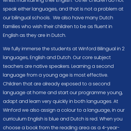
whilst maintaining their English. Other children do not
speak either languages, and that is not a problem at
our bilingual schools. We also have many Dutch
families who wish their children to be as fluent in
English as they are in Dutch.
We fully immerse the students at Winford Bilingual in 2
languages, English and Dutch. Our core subject
teachers are native speakers. Learning a second
language from a young age is most effective.
Children that are already exposed to a second
language at home and start our programme young,
adapt and learn very quickly in both languages. At
Winford we also assign a colour to a language, in our
curriculum English is blue and Dutch is red. When you
choose a book from the reading area as a 4-year-