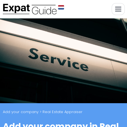
Add your company
> Real Estate Appraiser
Add your company in Real