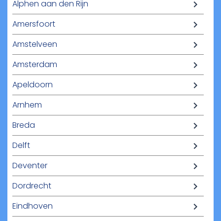
Alphen aan den Rijn
Amersfoort
Amstelveen
Amsterdam
Apeldoorn
Arnhem
Breda
Delft
Deventer
Dordrecht
Eindhoven