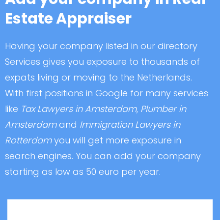
Estate Appraiser
Having your company listed in our directory
Services gives you exposure to thousands of
expats living or moving to the Netherlands.
With first positions in Google for many services
like
Tax Lawyers in Amsterdam
,
Plumber in
Amsterdam
and
Immigration Lawyers in
Rotterdam
you will get more exposure in
search engines. You can add your company
starting as low as 50 euro per year.