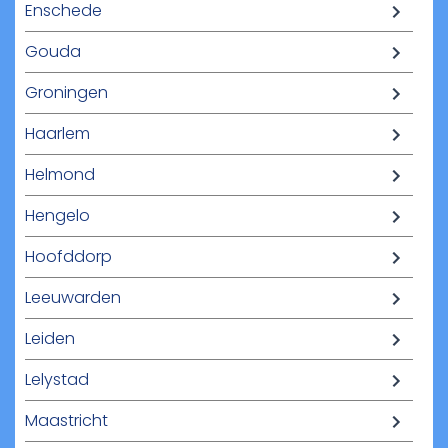
Enschede
Gouda
Groningen
Haarlem
Helmond
Hengelo
Hoofddorp
Leeuwarden
Leiden
Lelystad
Maastricht