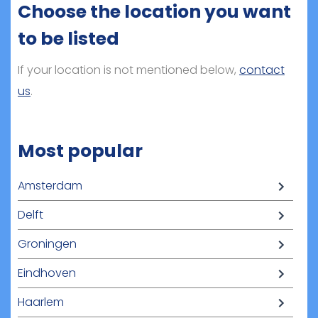
Choose the location you want
to be listed
If your location is not mentioned below,
contact
us
.
Most popular
Amsterdam
Delft
Groningen
Eindhoven
Haarlem