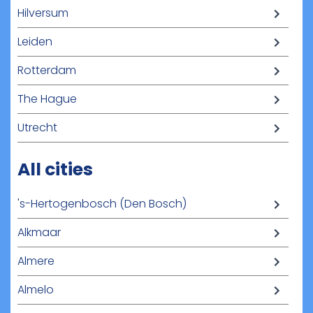
Hilversum
Leiden
Rotterdam
The Hague
Utrecht
All cities
's-Hertogenbosch (Den Bosch)
Alkmaar
Almere
Almelo