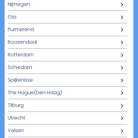
Nijmegen
Oss
Purmerend
Roosendaal
Rotterdam
Schiedam
Spijkenisse
The Hague(Den Haag)
Tilburg
Utrecht
Velsen