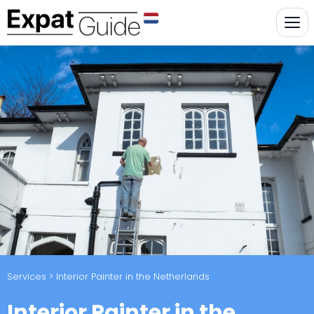
Services
> Interior Painter in the Netherlands
Interior Painter in the