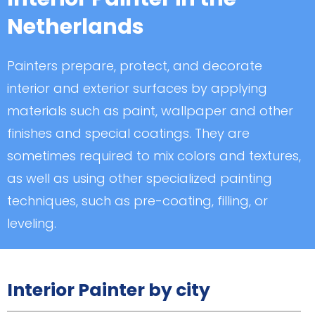
Netherlands
Painters prepare, protect, and decorate
interior and exterior surfaces by applying
materials such as paint, wallpaper and other
finishes and special coatings. They are
sometimes required to mix colors and textures,
as well as using other specialized painting
techniques, such as pre-coating, filling, or
leveling.
Interior Painter by city