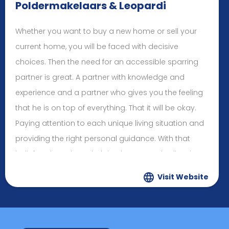
Poldermakelaars & Leopardi
Whether you want to buy a new home or sell your
current home, you will be faced with decisive
choices. Then the need for an accessible sparring
partner is great. A partner with knowledge and
experience and a partner who gives you the feeling
that he is on top of everything. That it will be okay.
Paying attention to each unique living situation and
providing the right personal guidance. With that
belief, we have been helping buyers and sellers in
the Hoofddorp region and surrounding areas for
Visit Website
decades. We take care of you from A to Z.