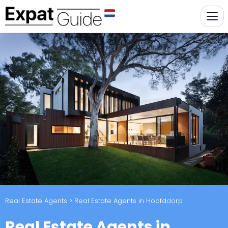
Real Estate Agents
> Real Estate Agents in Hoofddorp
Real Estate Agents in