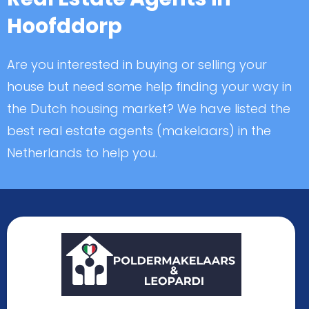
Hoofddorp
Are you interested in buying or selling your
house but need some help finding your way in
the Dutch housing market? We have listed the
best real estate agents (makelaars) in the
Netherlands to help you.