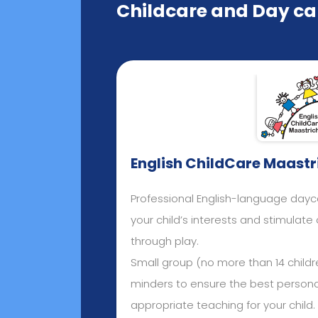
Childcare and Day car
English ChildCare Maastr
Professional English-language day
your child’s interests and stimulat
through play.
Small group (no more than 14 childre
minders to ensure the best person
appropriate teaching for your child.