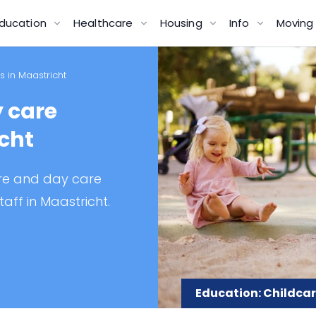
ducation
Healthcare
Housing
Info
Movin
 in Maastricht
 care
icht
are and day care
taff in Maastricht.
Education: Childcar