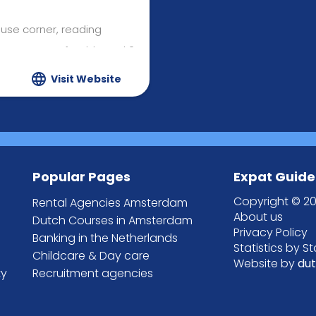
use corner, reading
ea, art & craft table and 2
Visit Website
edicated cooking & baking
atus, slides, swings,
sandpit and a small fruit &
Popular Pages
Expat Guide
bits (outdoor pets only)
Copyright © 20
Rental Agencies Amsterdam
About us
Dutch Courses in Amsterdam
Privacy Policy
Banking in the Netherlands
Statistics by S
Childcare & Day care
Website by
du
ty
Recruitment agencies