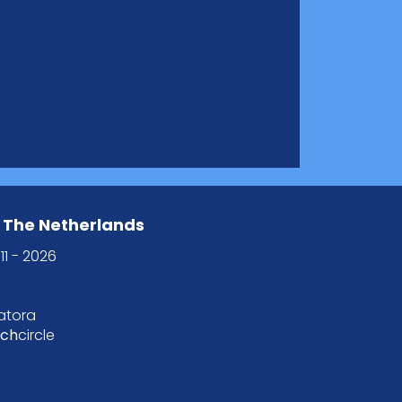
 The Netherlands
11 - 2026
tatora
tch
circle