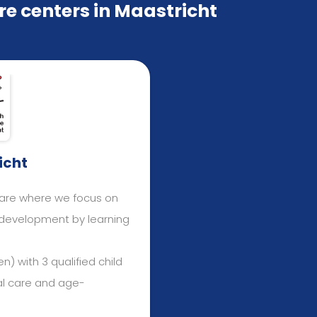
e centers in Maastricht
icht
care where we focus on
e development by learning
n) with 3 qualified child
al care and age-