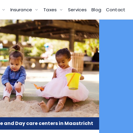
g
Insurance
Taxes
Services
Blog
Contact
e and Day care centers in Maastricht