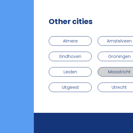
Other cities
Almere
Amstelveen
Eindhoven
Groningen
Leiden
Maastricht
Uitgeest
Utrecht