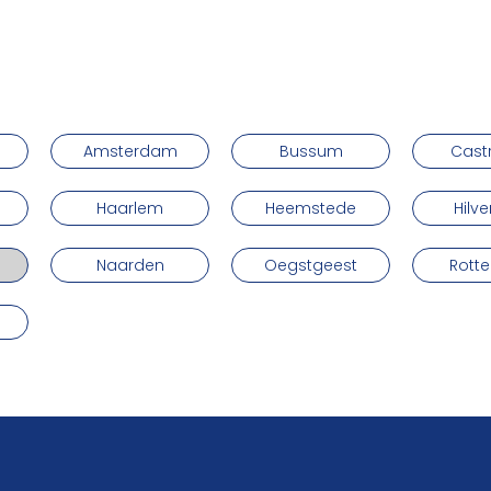
Amsterdam
Bussum
Cast
Haarlem
Heemstede
Hilv
Naarden
Oegstgeest
Rott