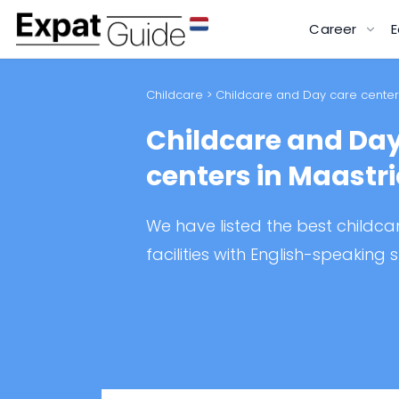
Career
E
Childcare
> Childcare and Day care centers
Childcare and Day
centers in Maastr
We have listed the best childc
facilities with English-speaking s