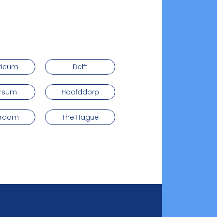
ricum
Delft
ersum
Hoofddorp
erdam
The Hague