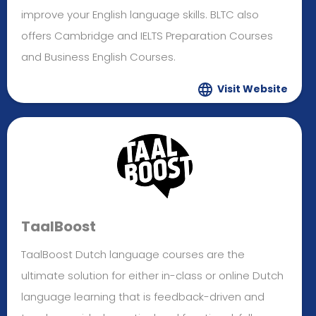
improve your English language skills. BLTC also
offers Cambridge and IELTS Preparation Courses
and Business English Courses.
Visit Website
TaalBoost
TaalBoost Dutch language courses are the
ultimate solution for either in-class or online Dutch
language learning that is feedback-driven and