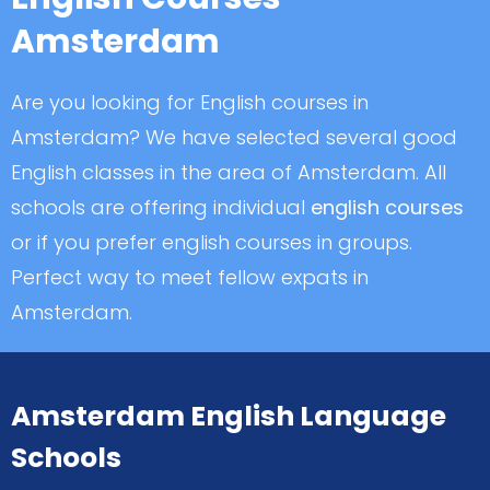
Amsterdam
Are you looking for English courses in
Amsterdam? We have selected several good
English classes in the area of Amsterdam. All
schools are offering individual
english courses
or if you prefer english courses in groups.
Perfect way to meet fellow expats in
Amsterdam.
Amsterdam English Language
Schools