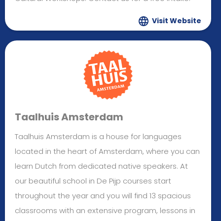
Visit Website
Taalhuis Amsterdam
Taalhuis Amsterdam is a house for languages
located in the heart of Amsterdam, where you can
learn Dutch from dedicated native speakers. At
our beautiful school in De Pijp courses start
throughout the year and you will find 13 spacious
classrooms with an extensive program, lessons in