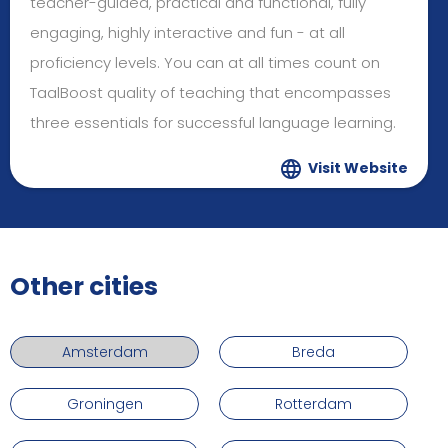
teacher-guided, practical and functional, fully
engaging, highly interactive and fun - at all
proficiency levels. You can at all times count on
TaalBoost quality of teaching that encompasses
three essentials for successful language learning.
Visit Website
Other cities
Amsterdam
Breda
Groningen
Rotterdam