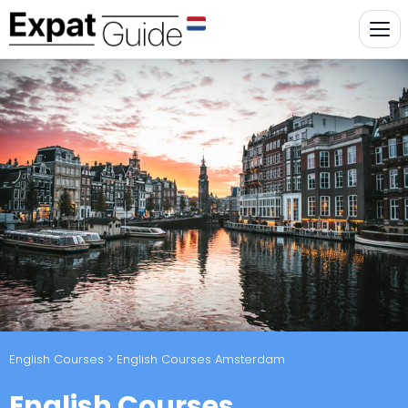
English Courses
> English Courses Amsterdam
English Courses