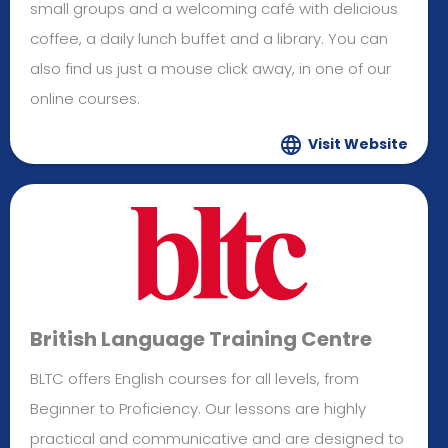
small groups and a welcoming café with delicious
coffee, a daily lunch buffet and a library. You can
also find us just a mouse click away, in one of our
online courses.
Visit Website
British Language Training Centre
BLTC offers English courses for all levels, from
Beginner to Proficiency. Our lessons are highly
practical and communicative and are designed to