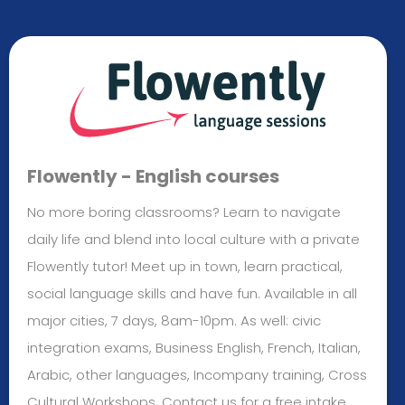
Flowently - English courses
No more boring classrooms? Learn to navigate
daily life and blend into local culture with a private
Flowently tutor! Meet up in town, learn practical,
social language skills and have fun. Available in all
major cities, 7 days, 8am-10pm. As well: civic
integration exams, Business English, French, Italian,
Arabic, other languages, Incompany training, Cross
Cultural Workshops. Contact us for a free intake.